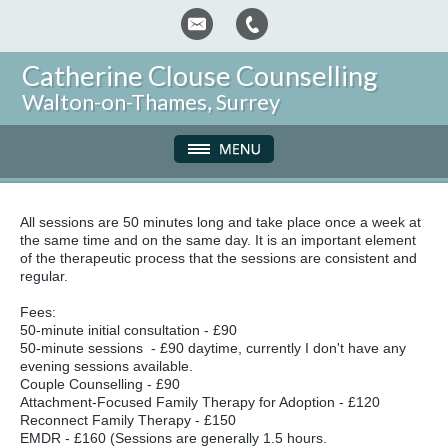
Catherine Clouse Counselling
Walton-on-Thames, Surrey
All sessions are 50 minutes long and take place once a week at
the same time and on the same day. It is an important element
of the therapeutic process that the sessions are consistent and
regular.
Fees:
50-minute initial consultation - £90
50-minute sessions - £90 daytime, currently I don't have any
evening sessions available.
Couple Counselling - £90
Attachment-Focused Family Therapy for Adoption - £120
Reconnect Family Therapy - £150
EMDR - £160 (Sessions are generally 1.5 hours.