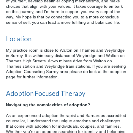
of yourself, develop healthier coping mechanisms, and make
choices that align with your values. It takes courage to embark
on this journey, and I'm here to support you every step of the
way. My hope is that by connecting you to a more conscious
sense of self, you can lead a more fulfilling and balanced life.
Location
My practice room is close to Walton on Thames and Weybridge
in Surrey. It is within easy distance of Weybridge and Walton on
Thames High Streets. A two minute drive from Walton on
Thames station and Weybridge train stations. If you are seeking
Adoption Counseling Surrey area please do look at the adoption
page for further information.
Adoption Focused Therapy
Navigating the complexities of adoption?
As an experienced adoption therapist and Barnardos-accredited
counsellor, I understand the unique emotions and challenges
that come with adoption for individuals, couples, and families.
Whether you're an adoptee searching for identity and belonging,