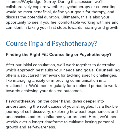
Thames/Weybridge, Surrey. During this session, we'll
collaboratively explore whether psychotherapy or counselling
would be most beneficial, define your goals for therapy, and
discuss the potential duration. Ultimately, this is also your
opportunity to see if you feel comfortable working with me and
confident in taking your first steps towards healing and growth.
Counselling and Psychotherapy?
Finding the Right Fit: Counselling or Psychotherapy?
After our initial consultation, we'll work together to determine
which approach best suits your needs and goals.
Counselling
offers a structured framework for tackling specific challenges,
like managing anxiety or improving communication in a
relationship. We'd meet regularly for a defined period to work
towards achieving your desired outcomes.
Psychotherapy
, on the other hand, dives deeper into
understanding the root causes of your struggles. It's a flexible
journey of self-discovery, exploring how past experiences and
unconscious patterns influence your present. Here, we'd meet
weekly over a longer timeframe to cultivate lasting personal
growth and self-awareness.