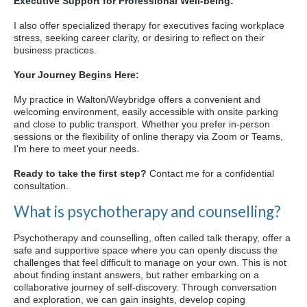
Executive Support for Professional Well-being:
I also offer specialized therapy for executives facing workplace
stress,
seeking career clarity,
or desiring to reflect on their
business practices.
Your Journey Begins Here:
My practice in Walton/Weybridge offers a convenient and
welcoming environment,
easily accessible with onsite parking
and close to public transport.
Whether you prefer in-person
sessions or the flexibility of online therapy via Zoom or Teams,
I'm here to meet your needs.
Ready to take the first step?
Contact me for a confidential
consultation.
What is psychotherapy and counselling?
Psychotherapy and counselling, often called talk therapy, offer a
safe and supportive space where you can openly discuss the
challenges that feel difficult to manage on your own. This is not
about finding instant answers, but rather embarking on a
collaborative journey of self-discovery. Through conversation
and exploration, we can gain insights, develop coping