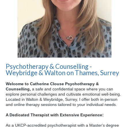
Psychotherapy & Counselling -
Weybridge & Walton on Thames, Surrey
Welcome to Catherine Clouse Psychotherapy &
Counselling,
a safe and confidential space where you can
explore personal challenges and cultivate emotional well-being.
Located in Walton & Weybridge,
Surrey,
I offer both in-person
and online therapy sessions tailored to your individual needs.
A Dedicated Therapist with Extensive Experience:
As a UKCP-accredited psychotherapist with a Master's degree