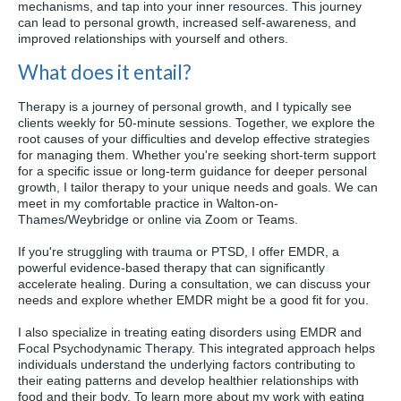
mechanisms, and tap into your inner resources. This journey
can lead to personal growth, increased self-awareness, and
improved relationships with yourself and others.
What does it entail?
Therapy is a journey of personal growth, and I typically see
clients weekly for 50-minute sessions. Together, we explore the
root causes of your difficulties and develop effective strategies
for managing them. Whether you're seeking short-term support
for a specific issue or long-term guidance for deeper personal
growth, I tailor therapy to your unique needs and goals. We can
meet in my comfortable practice in Walton-on-
Thames/Weybridge or online via Zoom or Teams.
If you're struggling with trauma or PTSD, I offer EMDR, a
powerful evidence-based therapy that can significantly
accelerate healing. During a consultation, we can discuss your
needs and explore whether EMDR might be a good fit for you.
I also specialize in treating eating disorders using EMDR and
Focal Psychodynamic Therapy. This integrated approach helps
individuals understand the underlying factors contributing to
their eating patterns and develop healthier relationships with
food and their body. To learn more about my work with eating