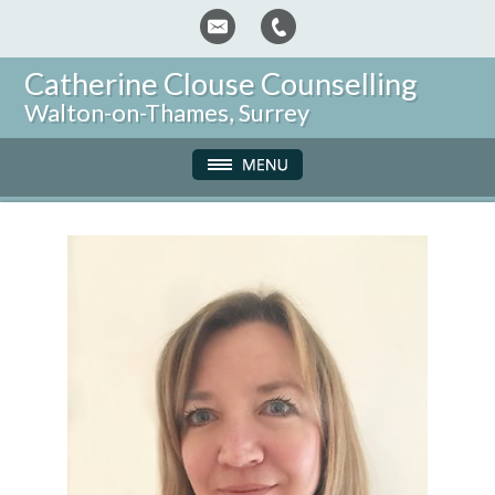
Catherine Clouse Counselling
Walton-on-Thames, Surrey