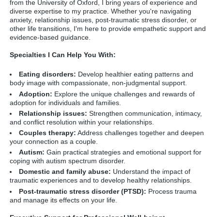
from the University of Oxford,
I bring years of experience and
diverse expertise to my practice.
Whether you're navigating
anxiety,
relationship issues,
post-traumatic stress disorder,
or
other life transitions,
I'm here to provide empathetic support and
evidence-based guidance.
Specialties I Can Help You With:
Eating disorders:
Develop healthier eating patterns and
body image with compassionate,
non-judgmental support.
Adoption:
Explore the unique challenges and rewards of
adoption for individuals and families.
Relationship issues:
Strengthen communication,
intimacy,
and conflict resolution within your relationships.
Couples therapy:
Address challenges together and deepen
your connection as a couple.
Autism:
Gain practical strategies and emotional support for
coping with autism spectrum disorder.
Domestic and family abuse:
Understand the impact of
traumatic experiences and to develop healthy relationships.
Post-traumatic stress disorder (PTSD):
Process trauma
and manage its effects on your life.