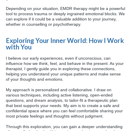
Depending on your situation, EMDR therapy might be a powerful
tool to process trauma or deeply ingrained emotional blocks. We
can explore if it could be a valuable addition to your journey,
whether in counselling or psychotherapy.
Exploring Your Inner World: How I Work
with You
I believe our early experiences, even if unconscious, can
influence how we think, feel, and behave in the present. As your
therapist, I gently guide you in exploring these connections,
helping you understand your unique patterns and make sense
of your thoughts and emotions.
My approach is personalized and collaborative. I draw on
various techniques, including active listening, open-ended
questions, and dream analysis, to tailor-fit a therapeutic plan
that best supports your needs. My aim is to create a safe and
confidential space where you can feel comfortable sharing your
most private feelings and thoughts without judgment.
Through this exploration, you can gain a deeper understanding