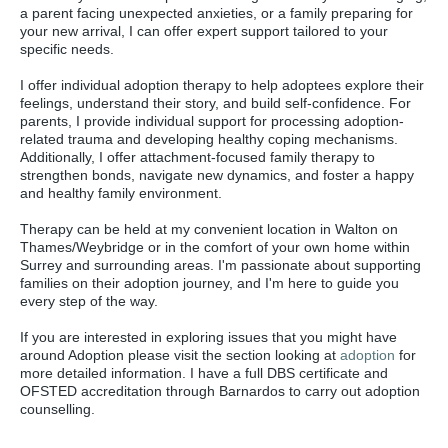
a parent facing unexpected anxieties, or a family preparing for
your new arrival, I can offer expert support tailored to your
specific needs.
I offer individual adoption therapy to help adoptees explore their
feelings, understand their story, and build self-confidence. For
parents, I provide individual support for processing adoption-
related trauma and developing healthy coping mechanisms.
Additionally, I offer attachment-focused family therapy to
strengthen bonds, navigate new dynamics, and foster a happy
and healthy family environment.
Therapy can be held at my convenient location in Walton on
Thames/Weybridge or in the comfort of your own home within
Surrey and surrounding areas. I'm passionate about supporting
families on their adoption journey, and I'm here to guide you
every step of the way.
If you are interested in exploring issues that you might have
around Adoption please visit the section looking at
adoption
for
more detailed information. I have a full DBS certificate and
OFSTED accreditation through Barnardos to carry out adoption
counselling.