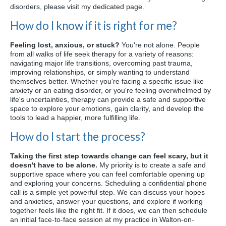
disorders, please visit my dedicated page.
How do I know if it is right for me?
Feeling lost, anxious, or stuck?
You're not alone. People
from all walks of life seek therapy for a variety of reasons:
navigating major life transitions, overcoming past trauma,
improving relationships, or simply wanting to understand
themselves better. Whether you're facing a specific issue like
anxiety or an eating disorder, or you're feeling overwhelmed by
life's uncertainties, therapy can provide a safe and supportive
space to explore your emotions, gain clarity, and develop the
tools to lead a happier, more fulfilling life.
How do I start the process?
Taking the first step towards change can feel scary, but it
doesn't have to be alone.
My priority is to create a safe and
supportive space where you can feel comfortable opening up
and exploring your concerns. Scheduling a confidential phone
call is a simple yet powerful step. We can discuss your hopes
and anxieties, answer your questions, and explore if working
together feels like the right fit. If it does, we can then schedule
an initial face-to-face session at my practice in Walton-on-